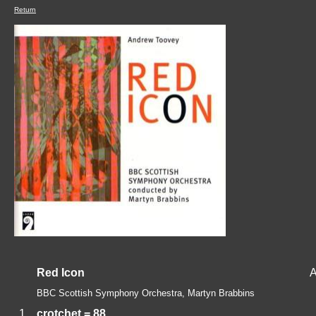
Return
Red Icon
A
BBC Scottish Symphony Orchestra, Martyn Brabbins
1.
crotchet = 88