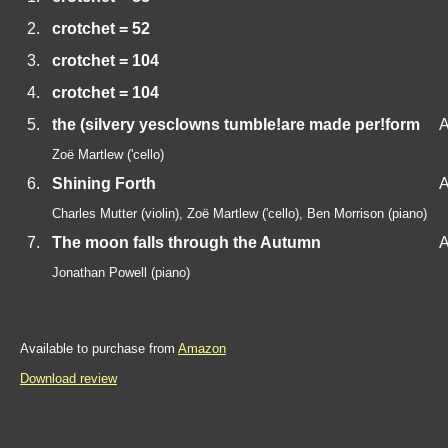
2.
crotchet = 52
3.
crotchet = 104
4.
crotchet = 104
5.
the (silvery yesclowns tumble!are made per!form
A
Zoë Martlew ('cello)
6.
Shining Forth
A
Charles Mutter (violin), Zoë Martlew ('cello), Ben Morrison (piano)
7.
The moon falls through the Autumn
A
Jonathan Powell (piano)
Available to purchase from
Amazon
Download review