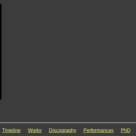
Timeline
Works
Discography
Performances
PhD