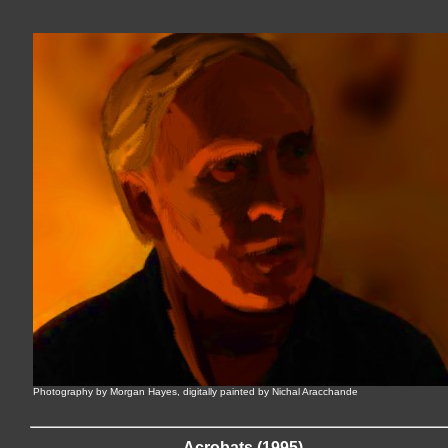
Photography by Morgan Hayes, digitally painted by Nichal Aracchande
Acrobats (1995)