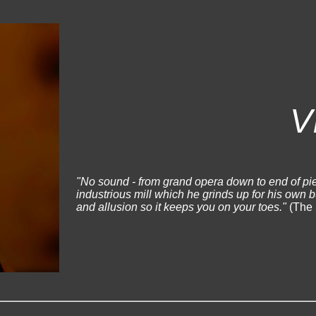
V
"No sound - from grand opera down to end of pie
industrious mill which he grinds up for his own 
and allusion so it keeps you on your toes."
(The 