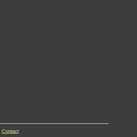
Contact