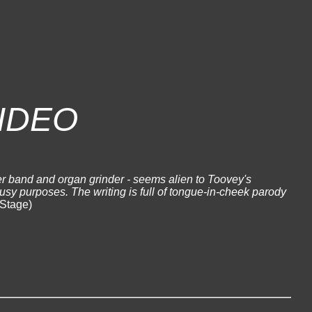
IDEO
r band and organ grinder - seems alien to Toovey's
busy purposes. The writing is full of tongue-in-cheek parody
Stage)