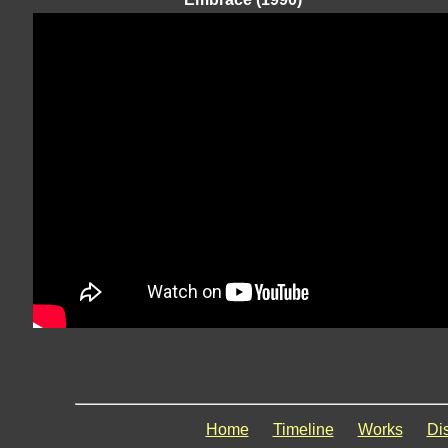
Home
Timeline
Works
Di