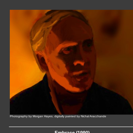
Photography by Morgan Hayes, digitally painted by Nichal Aracchande
Embrace (1990)