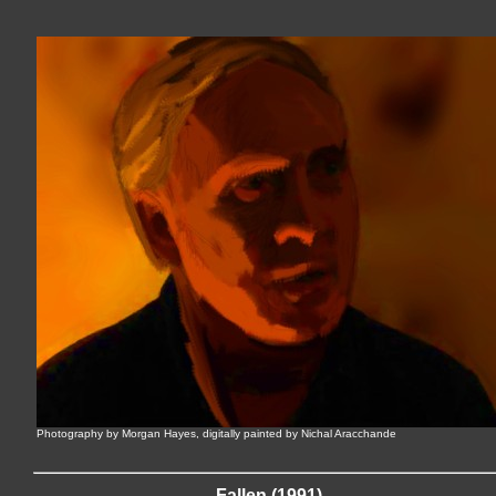
Photography by Morgan Hayes, digitally painted by Nichal Aracchande
Fallen (1991)