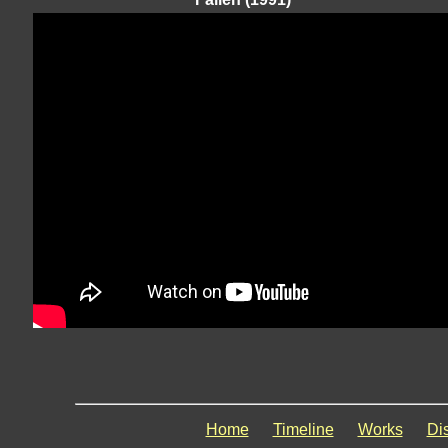
Home
Timeline
Works
Di