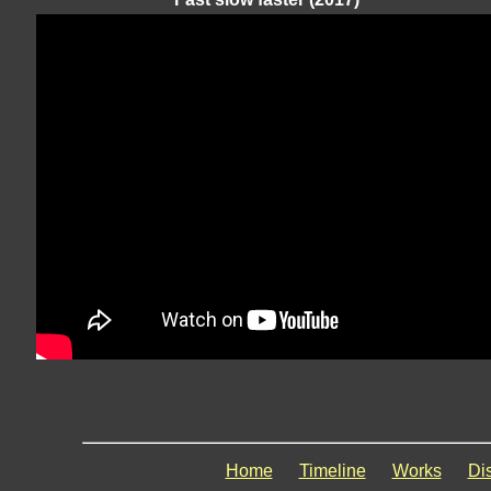
Home
Timeline
Works
Di