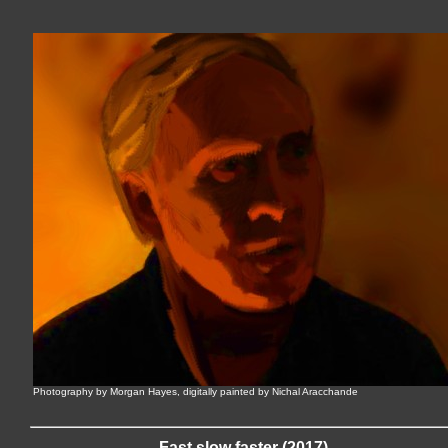
Photography by Morgan Hayes, digitally painted by Nichal Aracchande
Fast slow faster (2017)