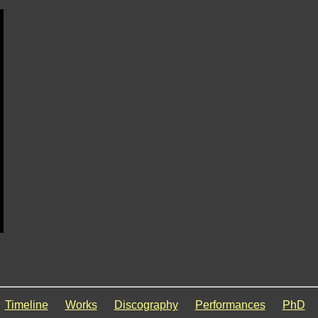
Timeline
Works
Discography
Performances
PhD