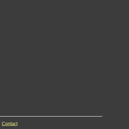
Contact