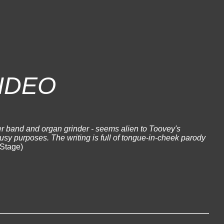
IDEO
r band and organ grinder - seems alien to Toovey's
busy purposes. The writing is full of tongue-in-cheek parody
Stage)