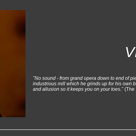
V
"No sound - from grand opera down to end of pie
industrious mill which he grinds up for his own 
and allusion so it keeps you on your toes."
(The 