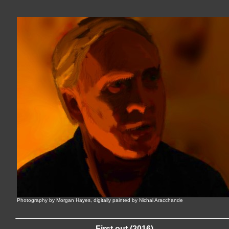
Photography by Morgan Hayes, digitally painted by Nichal Aracchande
First out (2016)