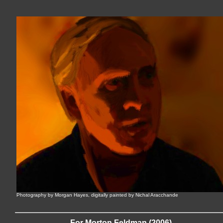
Photography by Morgan Hayes, digitally painted by Nichal Aracchande
For Morton Feldman (2006)