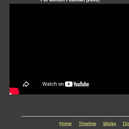
Home
Timeline
Works
Di