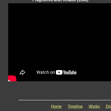
Home
Timeline
Works
Di