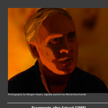
Photography by Morgan Hayes, digitally painted by Nichal Aracchande
Fragments after Artaud (1988)