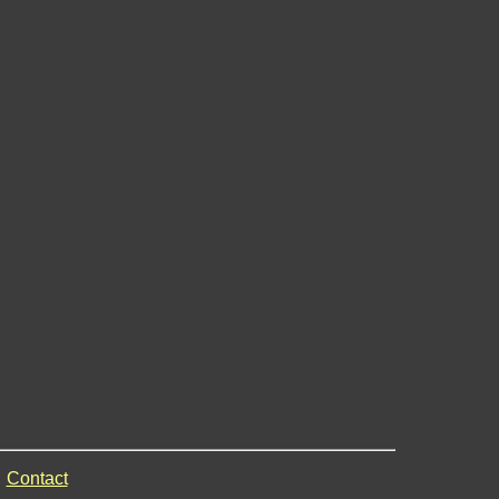
Contact