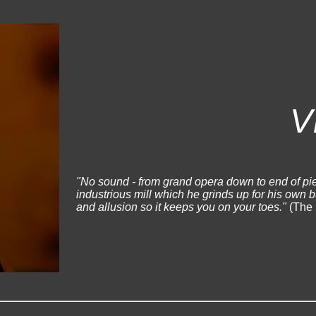
V
"No sound - from grand opera down to end of pie
industrious mill which he grinds up for his own 
and allusion so it keeps you on your toes."
(The 