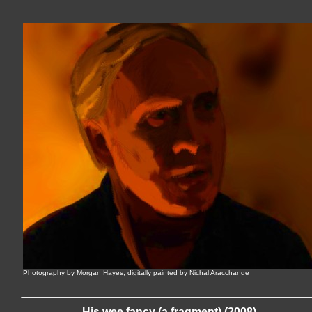
Photography by Morgan Hayes, digitally painted by Nichal Aracchande
His wee fancy (a fragment) (2008)