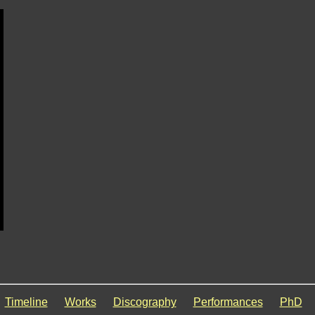
Timeline
Works
Discography
Performances
PhD