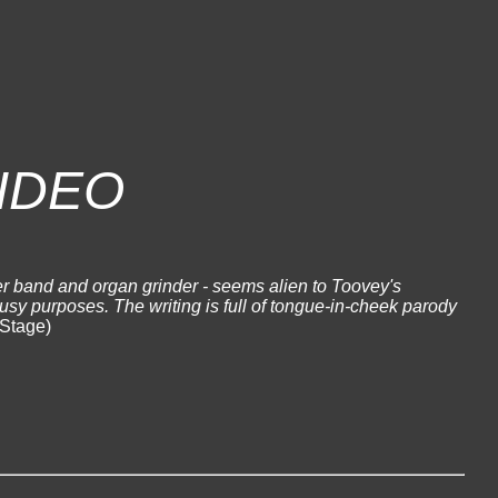
IDEO
r band and organ grinder - seems alien to Toovey's
busy purposes. The writing is full of tongue-in-cheek parody
Stage)