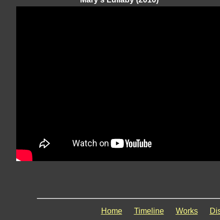
Home
Timeline
Works
Di