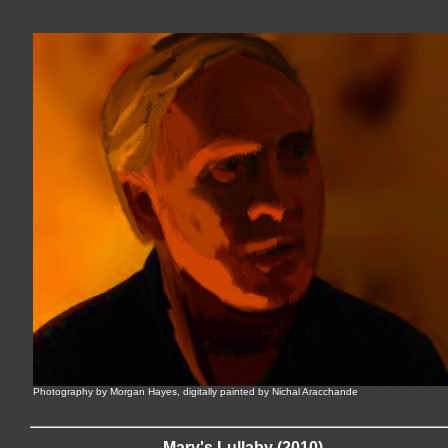
Photography by Morgan Hayes, digitally painted by Nichal Aracchande
Mary's Lullaby (2010)