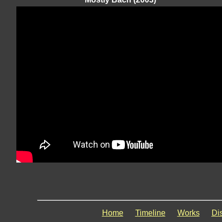
Home
Timeline
Works
Di