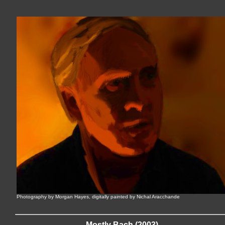
Photography by Morgan Hayes, digitally painted by Nichal Aracchande
Mostly Bach (2003)