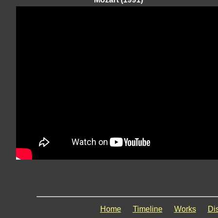
Home
Timeline
Works
Di