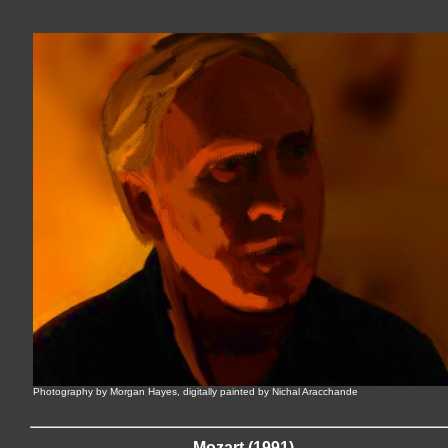
Photography by Morgan Hayes, digitally painted by Nichal Aracchande
Mozart (1991)