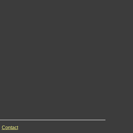
Contact