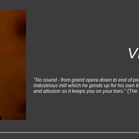
V
"No sound - from grand opera down to end of pie
industrious mill which he grinds up for his own 
and allusion so it keeps you on your toes."
(The 