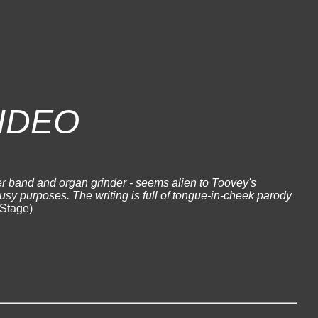
IDEO
r band and organ grinder - seems alien to Toovey's
busy purposes. The writing is full of tongue-in-cheek parody
Stage)