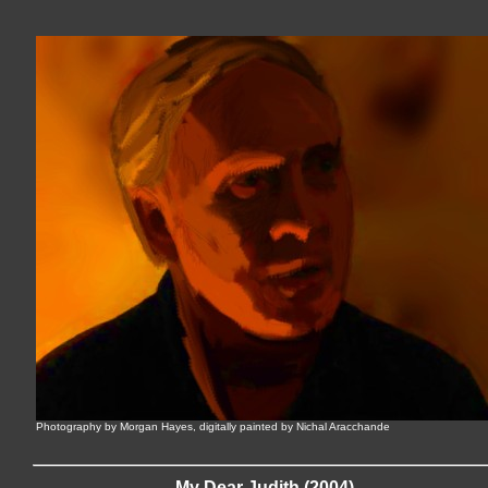
Photography by Morgan Hayes, digitally painted by Nichal Aracchande
My Dear Judith (2004)