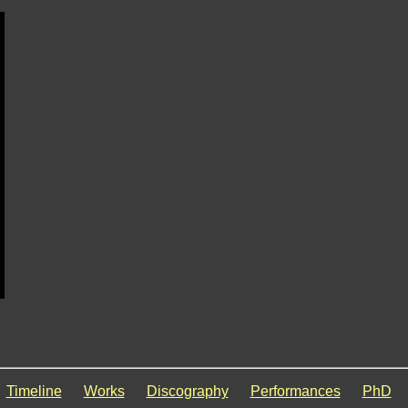
Timeline
Works
Discography
Performances
PhD