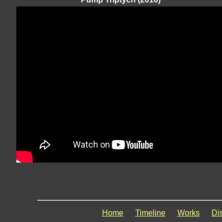
Home
Timeline
Works
Di