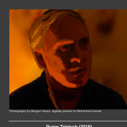
Photography by Morgan Hayes, digitally painted by Nichal Aracchande
Pump Triptych (2016)