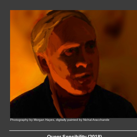
Photography by Morgan Hayes, digitally painted by Nichal Aracchande
Queer Sensibility (2018)