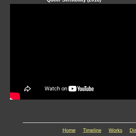
Home
Timeline
Works
Di