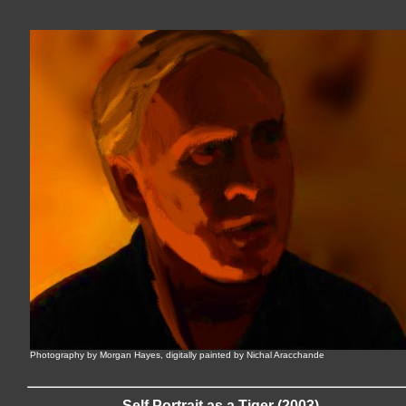
Photography by Morgan Hayes, digitally painted by Nichal Aracchande
Self Portrait as a Tiger (2003)