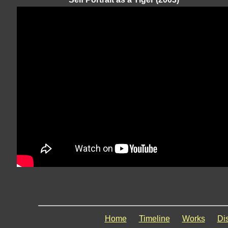
Home
Timeline
Works
Di