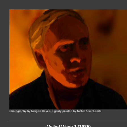
Photography by Morgan Hayes, digitally painted by Nichal Aracchande
Veiled Wave 1 (1985)