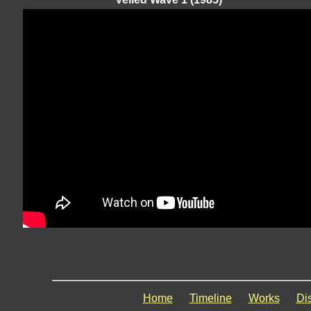
Home
Timeline
Works
Di